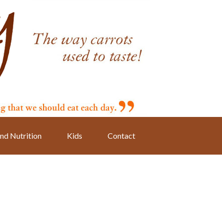
nd Nutrition
Kids
Contact