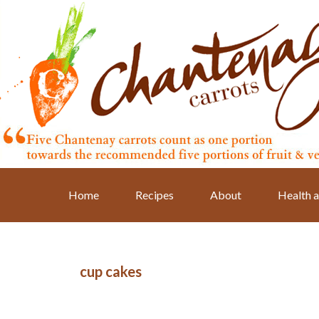
Skip
Skip
Skip
to
to
to
primary
main
primary
navigation
content
sidebar
Home
Recipes
About
Health a
cup cakes