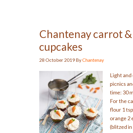
Chantenay carrot &
cupcakes
28 October 2019
By
Chantenay
Light and 
picnics a
time: 30 
For the ca
flour 1 ts
orange 2 
(blitzed in