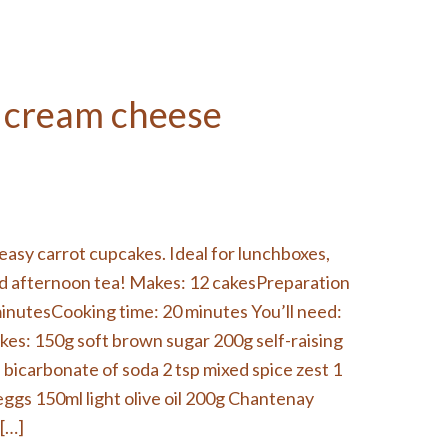
 cream cheese
easy carrot cupcakes. Ideal for lunchboxes,
nd afternoon tea! Makes: 12 cakesPreparation
minutesCooking time: 20 minutes You’ll need:
kes: 150g soft brown sugar 200g self-raising
p bicarbonate of soda 2 tsp mixed spice zest 1
eggs 150ml light olive oil 200g Chantenay
 […]